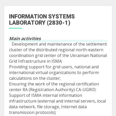
INFORMATION SYSTEMS
LABORATORY (2830-1)
Main activities
Development and maintenance of the settlement
cluster of the distributed regional north-eastern
coordination grid center of the Ukrainian National
Grid Infrastructure in ISMA;
Providing support for grid users, national and
international virtual organizations to perform
calculations on the cluster;
Ensuring the work of the regional certification
center RA (Registration Authority) CA-UGRID;
Support of ISMA internal information
infrastructure (external and internal servers, local
data network, file storage, Internet data
transmission protocols);