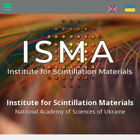
Skip
to
main
content
Institute for Scintillation Materials
National Academy of Sciences of Ukraine