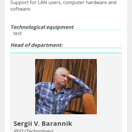
Support for LAN users, computer hardware and
software.
Technological equipment
test
Head of department:
Sergii V. Barannik
PhD (Technology)