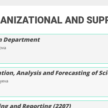
GANIZATIONAL AND SUP
on Department
lova
ion, Analysis and Forecasting of Scie
vyeva
ng and Reporting (2207)