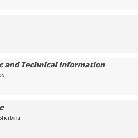
a
c and Technical Information
ko
ce
 Sherbina