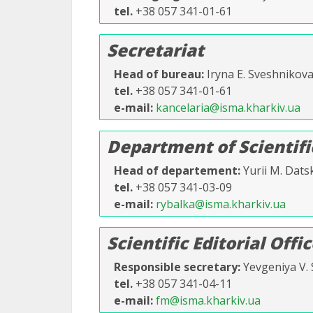
tel.
+38 057 341-01-61
Secretariat
Head of bureau
Iryna E. Sveshnikov
tel.
+38 057 341-01-61
e-mail
kancelaria@isma.kharkiv.ua
Department of Scientifi
Head of departement
Yurii M. Dats
tel.
+38 057 341-03-09
e-mail
rybalka@isma.kharkiv.ua
Scientific Editorial Offi
Responsible secretary
Yevgeniya V.
tel.
+38 057 341-04-11
e-mail
fm@isma.kharkiv.ua