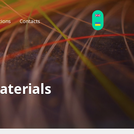
tions
Contacts
Materials