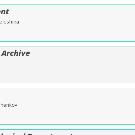
nt
oloshina
 Archive
lzhenkov