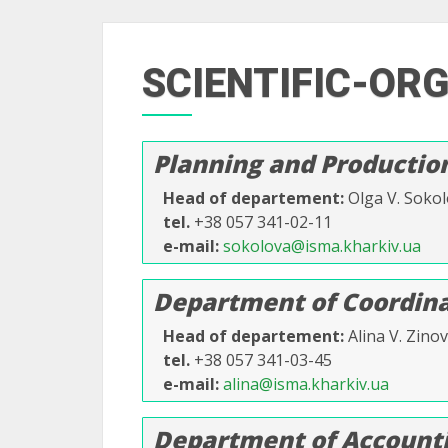
SCIENTIFIC-OR
Planning and Producti
Head of departement
Olga V. Soko
tel.
+38 057 341-02-11
e-mail
sokolova@isma.kharkiv.ua
Department of Coordinat
Head of departement
Alina V. Zino
tel.
+38 057 341-03-45
e-mail
alina@isma.kharkiv.ua
Department of Accounti