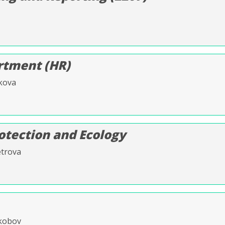
tment (HR)
kova
otection and Ecology
etrova
Skobov