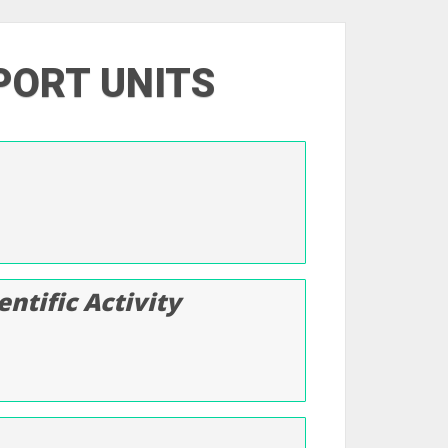
PORT UNITS
ntific Activity