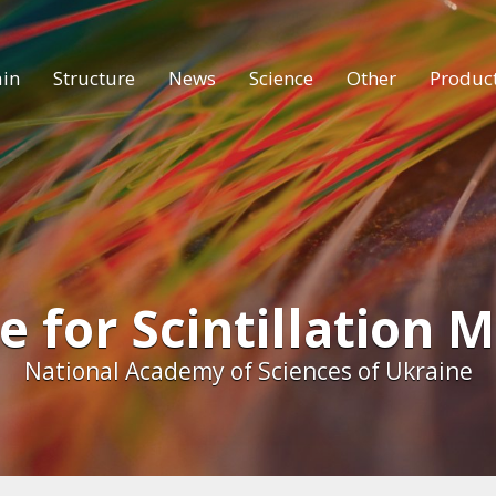
in
Structure
News
Science
Other
Produc
e for Scintillation 
National Academy of Sciences of Ukraine