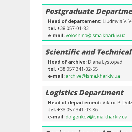
Postgraduate Departme
Head of departement
Liudmyla V. V
tel.
+38 057-01-83
e-mail
voloshina@isma.kharkiv.ua
Scientific and Technical
Head of archive
Diana Lystopad
tel.
+38 057 341-02-55
e-mail
archive@isma.kharkiv.ua
Logistics Department
Head of departement
Viktor P. Do
tel.
+38 057 341-03-86
e-mail
dolgenkov@isma.kharkiv.ua