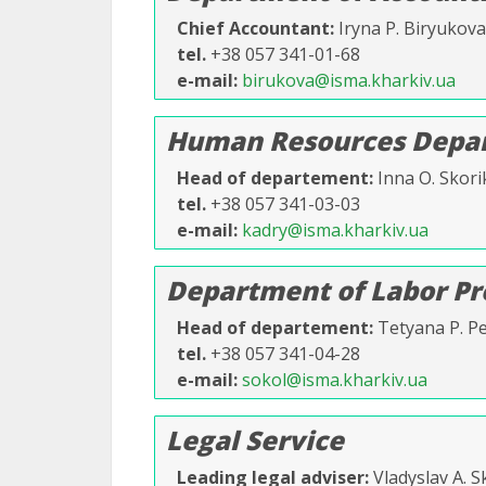
Chief Accountant
Iryna P. Biryukova
tel.
+38 057 341-01-68
e-mail
birukova@isma.kharkiv.ua
Human Resources Depar
Head of departement
Inna O. Skori
tel.
+38 057 341-03-03
e-mail
kadry@isma.kharkiv.ua
Department of Labor Pr
Head of departement
Tetyana P. P
tel.
+38 057 341-04-28
e-mail
sokol@isma.kharkiv.ua
Legal Service
Leading legal adviser
Vladyslav A. 