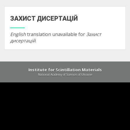
ЗАХИСТ ДИСЕРТАЦІЙ
English
translation unavailable for
Захист
дисертацій
.
Institute for Scintillation Materials
National Academy of Sciences of Ukraine