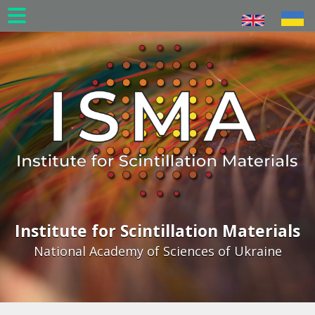
Skip
to
main
content
Institute for Scintillation Materials
National Academy of Sciences of Ukraine