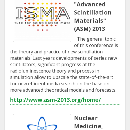
"Advanced
Scintillation
Materials"
(ASM) 2013
The general topic
of this conference is
the theory and practice of new scintillation
materials. Last years developments of series new
scintillators, significant progress at the
radioluminescence theory and process in
simulation allow to upscale the state-of-the-art
for new efficient media search on the base on
more advanced theoretical models and forecasts.
http://www.asm-2013.org/home/
Nuclear
Medicine,