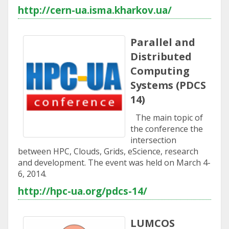
http://cern-ua.isma.kharkov.ua/
Parallel and
Distributed
Computing
Systems (PDCS
14)
The main topic of
the conference the
intersection
between HPC, Clouds, Grids, eScience, research
and development. The event was held on March 4-
6, 2014.
http://hpc-ua.org/pdcs-14/
LUMCOS