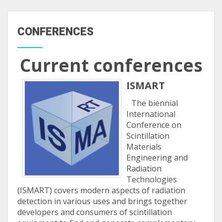
CONFERENCES
Current conferences
ISMART
The biennial
International
Conference on
Scintillation
Materials
Engineering and
Radiation
Technologies
(ISMART) covers modern aspects of radiation
detection in various uses and brings together
developers and consumers of scintillation