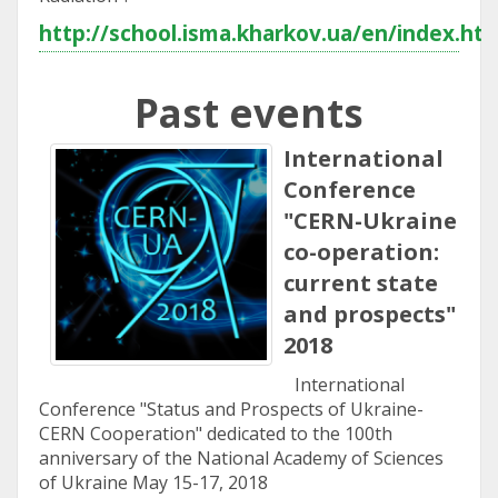
http://school.isma.kharkov.ua/en/index.ht
Past events
International
Conference
"CERN-Ukraine
co-operation:
current state
and prospects"
2018
International
Conference "Status and Prospects of Ukraine-
CERN Cooperation" dedicated to the 100th
anniversary of the National Academy of Sciences
of Ukraine May 15-17, 2018