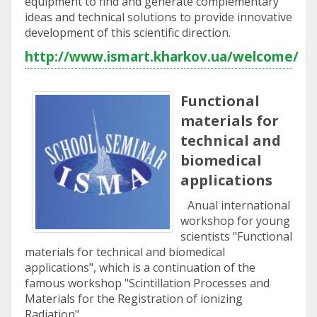
equipment to find and generate complementary
ideas and technical solutions to provide innovative
development of this scientific direction.
http://www.ismart.kharkov.ua/welcome/
Functional
materials for
technical and
biomedical
applications
Anual international
workshop for young
scientists "Functional
materials for technical and biomedical
applications", which is a continuation of the
famous workshop "Scintillation Processes and
Materials for the Registration of ionizing
Radiation".