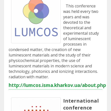
This conference
was held every two
years and was
devoted to the
theoretical and
experimental study
of luminescent
processes in
condensed matter, the creation of new
luminescent materials and the study of their
physicochemical properties, the use of
luminescent materials in modern science and
technology, photonics and ionizing interactions.
radiation with matter.
http://lumcos.isma.kharkov.ua/about.php
International
conference