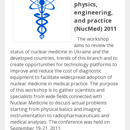
physics,
engineering,
and practice
(NucMed) 2011
The workshop
aims to review the
status of nuclear medicine in Ukraine and the
developed countries, trends of this branch and to
create opportunities for technology platforms to
improve and reduce the cost of diagnostic
equipment to facilitate widespread adoption of
nuclear medicine in medical practice. The purpose
of this workshop is to gather scientists and
specialists from wide fields connected with
Nuclear Medicine to discuss actual problems
starting from physical basics and imaging
instrumentation to radiopharmaceuticals and
medical analyses. The conference was held on
September 19-21, 2011.