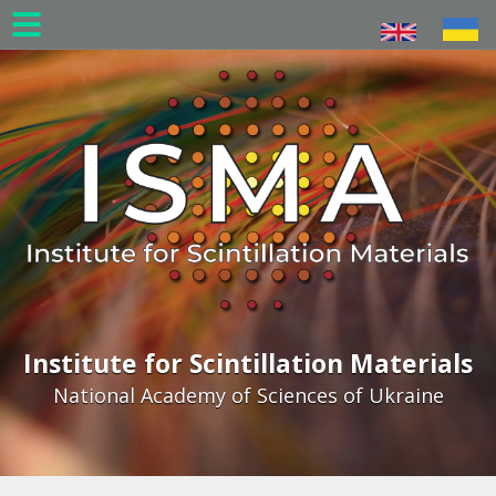
Skip
to
main
content
Institute for Scintillation Materials
National Academy of Sciences of Ukraine